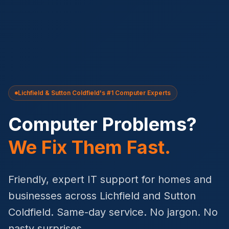
Lichfield & Sutton Coldfield's #1 Computer Experts
Computer Problems?
We Fix Them Fast.
Friendly, expert IT support for homes and
businesses across Lichfield and Sutton
Coldfield. Same-day service. No jargon. No
nasty surprises.