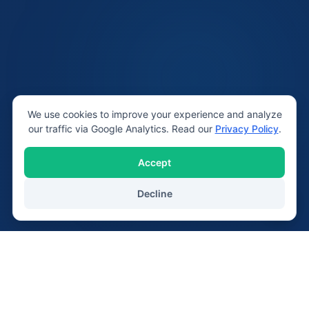
We use cookies to improve your experience and analyze
our traffic via Google Analytics. Read our
Privacy Policy
.
Accept
Decline
20+
2,400+
Years Serving Lichfield
Devices Repaired