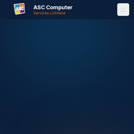
ASC Computer
Services Lichfield