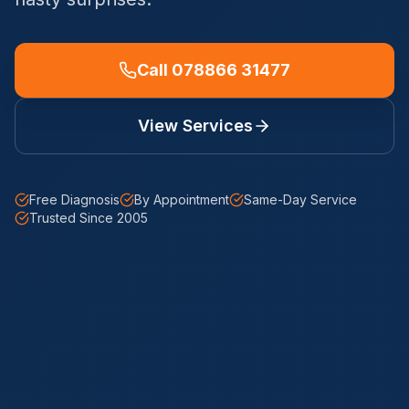
Call 078866 31477
View Services
Free Diagnosis
By Appointment
Same-Day Service
Trusted Since 2005