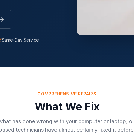
Same-Day Service
COMPREHENSIVE REPAIRS
What We Fix
what has gone wrong with your computer or laptop, our
based technicians have almost certainly fixed it before