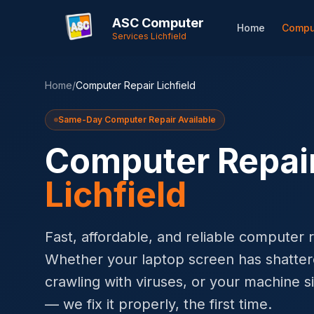
ASC Computer
Home
Compu
Services Lichfield
Home
/
Computer Repair Lichfield
Same-Day Computer Repair Available
Computer Repai
Lichfield
Fast, affordable, and reliable computer re
Whether your laptop screen has shatter
crawling with viruses, or your machine si
— we fix it properly, the first time.