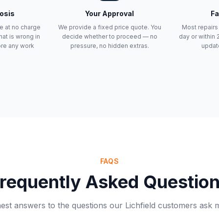
osis
Your Approval
Fa
e at no charge
We provide a fixed price quote. You
Most repair
at is wrong in
decide whether to proceed — no
day or within
ore any work
pressure, no hidden extras.
updat
FAQS
requently Asked Questio
st answers to the questions our Lichfield customers ask 