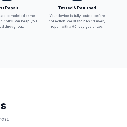
st Repair
Tested & Returned
s are completed same
Your device is fully tested before
 24 hours. We keep you
collection. We stand behind every
ed throughout.
repair with a 90-day guarantee.
ns
most.