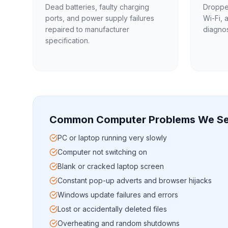
Dead batteries, faulty charging
Dropped
ports, and power supply failures
Wi-Fi, 
repaired to manufacturer
diagnos
specification.
Common Computer Problems We Se
PC or laptop running very slowly
Computer not switching on
Blank or cracked laptop screen
Constant pop-up adverts and browser hijacks
Windows update failures and errors
Lost or accidentally deleted files
Overheating and random shutdowns