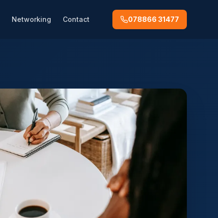
Networking
Contact
078866 31477