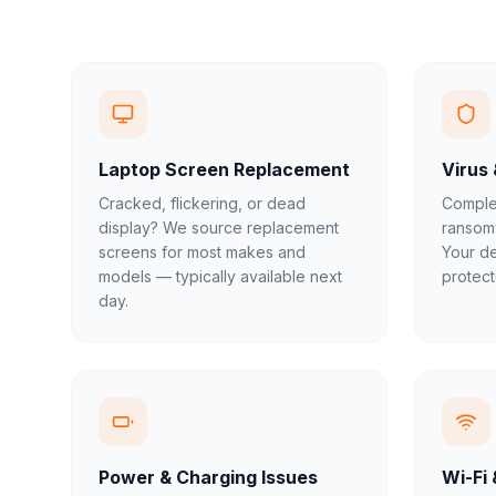
Laptop Screen Replacement
Virus
Cracked, flickering, or dead
Complet
display? We source replacement
ransom
screens for most makes and
Your de
models — typically available next
protect
day.
Power & Charging Issues
Wi-Fi 