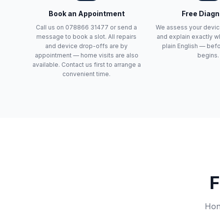
Book an Appointment
Free Diagn
Call us on 078866 31477 or send a
We assess your devic
message to book a slot. All repairs
and explain exactly wh
and device drop-offs are by
plain English — bef
appointment — home visits are also
begins.
available. Contact us first to arrange a
convenient time.
F
Hone