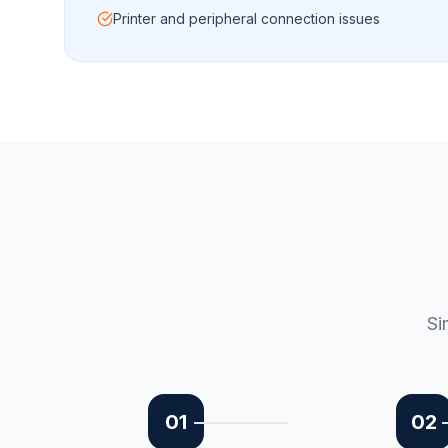
Printer and peripheral connection issues
Si
01
02