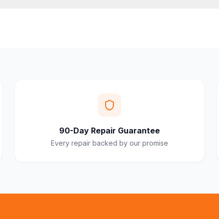
90-Day Repair Guarantee
Every repair backed by our promise