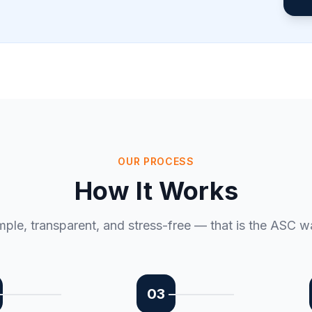
OUR PROCESS
How It Works
mple, transparent, and stress-free — that is the ASC w
03