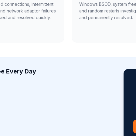
 connections, intermittent
Windows BSOD, system fre
and network adaptor failures
and random restarts investi
ed and resolved quickly.
and permanently resolved.
e Every Day