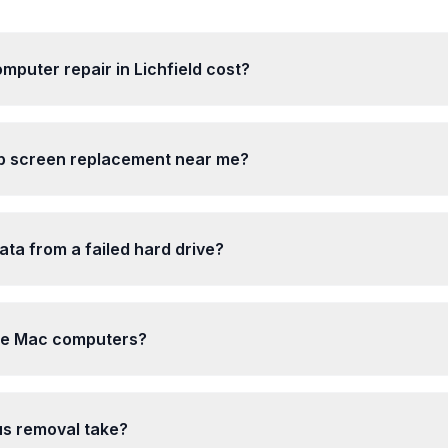
puter repair in Lichfield cost?
op screen replacement near me?
ta from a failed hard drive?
le Mac computers?
us removal take?