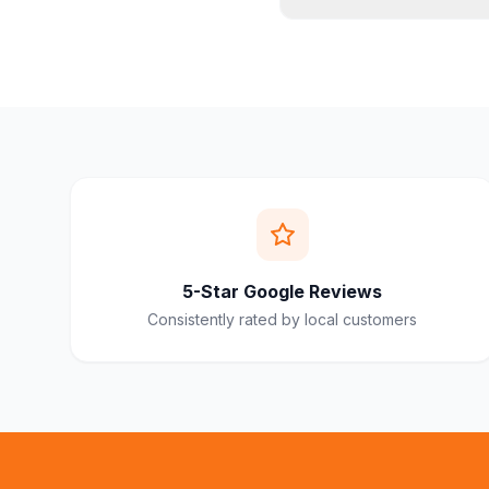
5-Star Google Reviews
Consistently rated by local customers