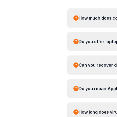
How much does com
?
Do you offer lapt
?
Can you recover da
?
Do you repair App
?
How long does vir
?