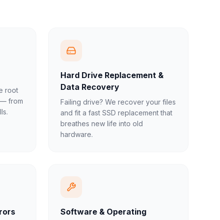
Hard Drive Replacement &
Data Recovery
e root
 — from
Failing drive? We recover your files
ls.
and fit a fast SSD replacement that
breathes new life into old
hardware.
rors
Software & Operating