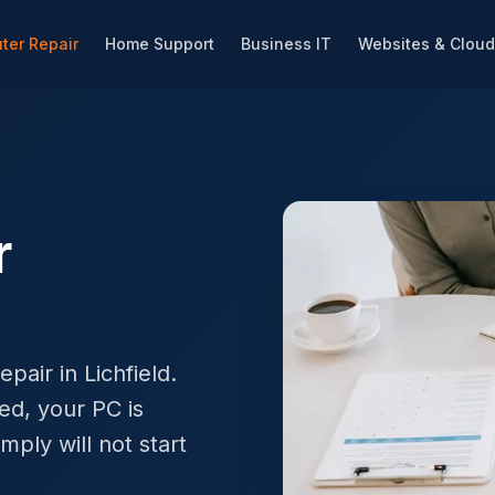
ter Repair
Home Support
Business IT
Websites & Cloud
r
pair in Lichfield.
ed, your PC is
mply will not start