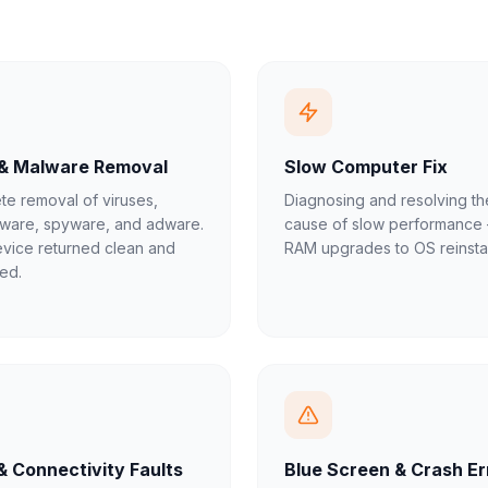
 & Malware Removal
Slow Computer Fix
e removal of viruses,
Diagnosing and resolving th
ware, spyware, and adware.
cause of slow performance
vice returned clean and
RAM upgrades to OS reinstal
ed.
& Connectivity Faults
Blue Screen & Crash Er