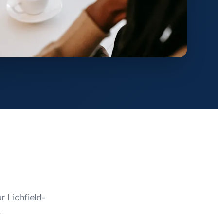
 Lichfield-
.