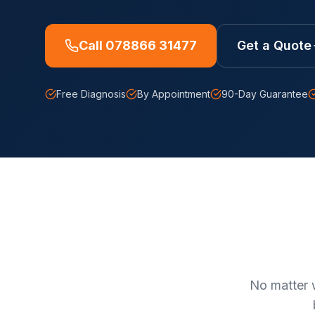
Call 078866 31477
Get a Quote
Free Diagnosis
By Appointment
90-Day Guarantee
No matter 