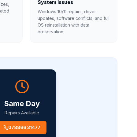
System Issues
ezes,
gated
Windows 10/11 repairs, driver
updates, software conflicts, and full
OS reinstallation with data
preservation.
Same Day
Repairs Available
078866 31477