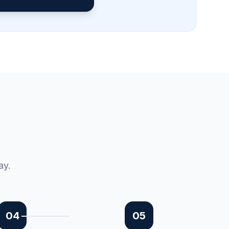
ay.
04
05