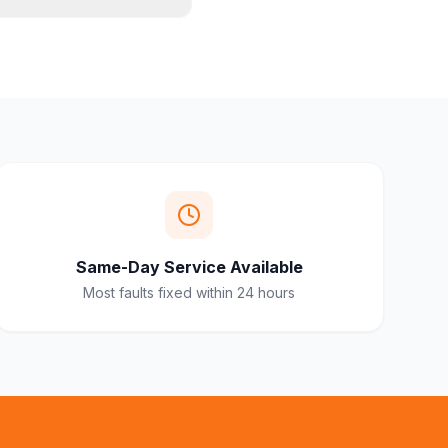
Same-Day Service Available
Most faults fixed within 24 hours