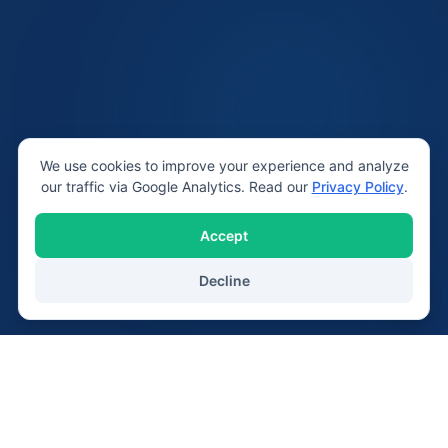
We use cookies to improve your experience and analyze
our traffic via Google Analytics. Read our
Privacy Policy
.
Accept
Decline
20+
2,400+
Years Serving Lichfield
Devices Repaired