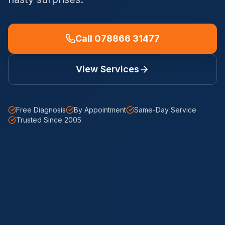
Call 078866 31477
View Services
Free Diagnosis
By Appointment
Same-Day Service
Trusted Since 2005