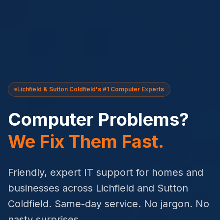
Lichfield & Sutton Coldfield's #1 Computer Experts
Computer Problems?
We Fix Them Fast.
Friendly, expert IT support for homes and
businesses across Lichfield and Sutton
Coldfield. Same-day service. No jargon. No
nasty surprises.