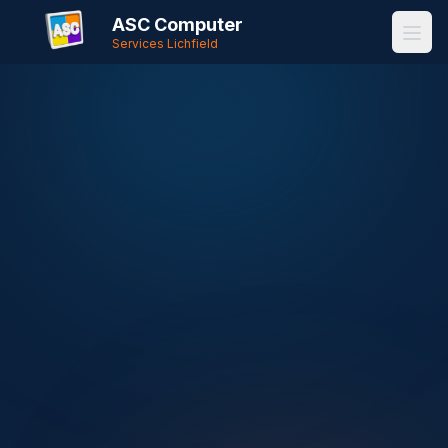
ASC Computer
Services Lichfield